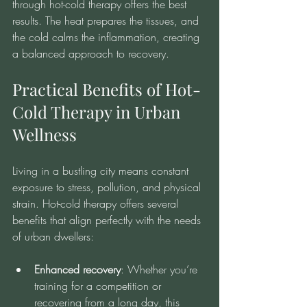
through hot-cold therapy offers the best 
results. The heat prepares the tissues, and 
the cold calms the inflammation, creating 
a balanced approach to recovery.
Practical Benefits of Hot-
Cold Therapy in Urban 
Wellness
Living in a bustling city means constant 
exposure to stress, pollution, and physical 
strain. Hot-cold therapy offers several 
benefits that align perfectly with the needs 
of urban dwellers:
Enhanced recovery
: Whether you’re 
training for a competition or 
recovering from a long day, this 