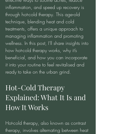
effective ways to soothe aches, reduce 
inflammation, and speed up recovery is 
through hot-cold therapy. This age-old 
technique, blending heat and cold 
treatments, offers a unique approach to 
managing inflammation and promoting 
wellness. In this post, I’ll share insights into 
how hot-cold therapy works, why it’s 
beneficial, and how you can incorporate 
it into your routine to feel revitalised and 
ready to take on the urban grind.
Hot-Cold Therapy 
Explained: What It Is and 
How It Works
Hot-cold therapy, also known as contrast 
therapy, involves alternating between heat 