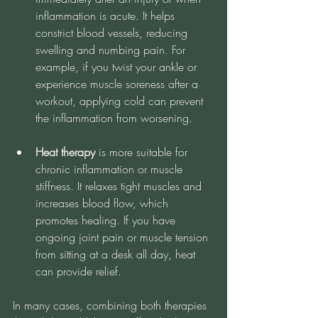
inflammation is acute. It helps 
constrict blood vessels, reducing 
swelling and numbing pain. For 
example, if you twist your ankle or 
experience muscle soreness after a 
workout, applying cold can prevent 
the inflammation from worsening.
Heat therapy
 is more suitable for 
chronic inflammation or muscle 
stiffness. It relaxes tight muscles and 
increases blood flow, which 
promotes healing. If you have 
ongoing joint pain or muscle tension 
from sitting at a desk all day, heat 
can provide relief.
In many cases, combining both therapies 