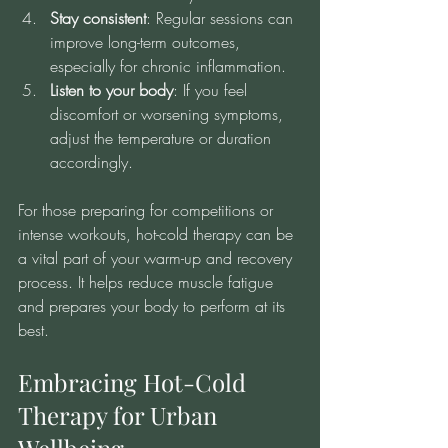
Stay consistent
: Regular sessions can 
improve long-term outcomes, 
especially for chronic inflammation.
Listen to your body
: If you feel 
discomfort or worsening symptoms, 
adjust the temperature or duration 
accordingly.
For those preparing for competitions or 
intense workouts, hot-cold therapy can be 
a vital part of your warm-up and recovery 
process. It helps reduce muscle fatigue 
and prepares your body to perform at its 
best.
Embracing Hot-Cold 
Therapy for Urban 