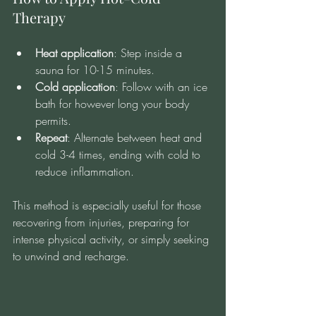
Therapy
Heat application
: Step inside a 
sauna for 10-15 minutes.
Cold application
: Follow with an ice 
bath for however long your body 
permits.
Repeat
: Alternate between heat and 
cold 3-4 times, ending with cold to 
reduce inflammation.
This method is especially useful for those 
recovering from injuries, preparing for 
intense physical activity, or simply seeking 
to unwind and recharge.