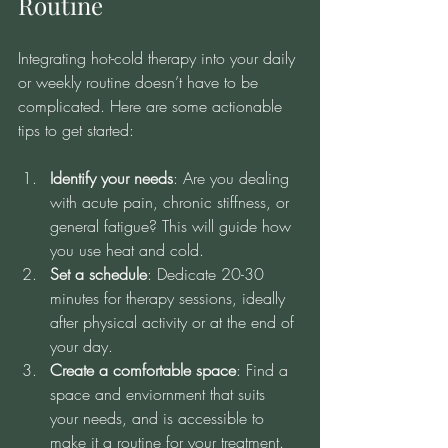
Routine
Integrating hot-cold therapy into your daily 
or weekly routine doesn’t have to be 
complicated. Here are some actionable 
tips to get started:
Identify your needs
: Are you dealing 
with acute pain, chronic stiffness, or 
general fatigue? This will guide how 
you use heat and cold.
Set a schedule
: Dedicate 20-30 
minutes for therapy sessions, ideally 
after physical activity or at the end of 
your day.
Create a comfortable space
: Find a 
space and enviornment that suits 
your needs, and is accessible to 
make it a routine for your treatment.