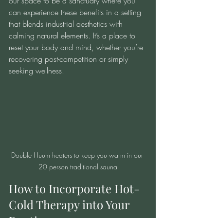
our space to be a sanctuary where you 
can experience these benefits in a setting 
that blends industrial aesthetics with 
calming natural elements. It’s a place to 
reset your body and mind, whether you’re 
recovering post-competition or simply 
seeking wellness.
Double Huum heaters to keep you warm in our 
20 person traditional sauna
How to Incorporate Hot-
Cold Therapy into Your 