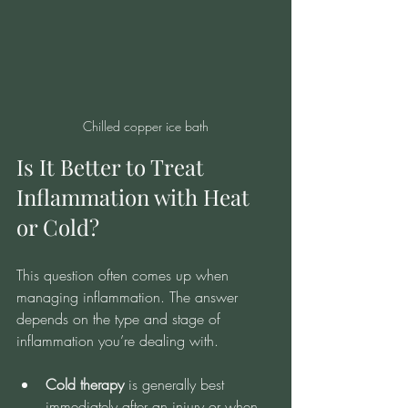
Chilled copper ice bath
Is It Better to Treat 
Inflammation with Heat 
or Cold?
This question often comes up when 
managing inflammation. The answer 
depends on the type and stage of 
inflammation you’re dealing with.
Cold therapy
 is generally best 
immediately after an injury or when 