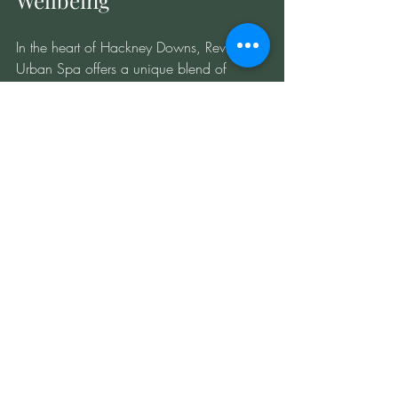
Wellbeing
In the heart of Hackney Downs, Revitalise 
Urban Spa offers a unique blend of 
traditional and modern wellness therapies 
designed to help you unwind, refresh, 
and rejuvenate. Hot-cold therapy is a 
cornerstone of our approach, providing a 
natural, effective way to manage 
inflammation and promote recovery.
Whether you’re recovering from an injury, 
prepping for a competition, or simply 
seeking a moment of calm in the city, this 
therapy can transform your wellbeing. By 
understanding how to use heat and cold 
strategically, you empower yourself to 
take control of your health in a fast-paced 
urban environment.