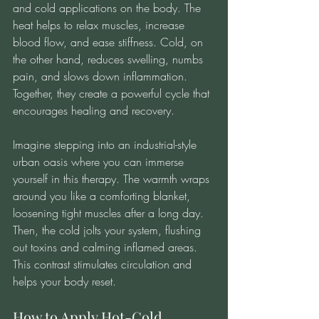
and cold applications on the body. The 
heat helps to relax muscles, increase 
blood flow, and ease stiffness. Cold, on 
the other hand, reduces swelling, numbs 
pain, and slows down inflammation. 
Together, they create a powerful cycle that 
encourages healing and recovery.
Imagine stepping into an industrial-style 
urban oasis where you can immerse 
yourself in this therapy. The warmth wraps 
around you like a comforting blanket, 
loosening tight muscles after a long day. 
Then, the cold jolts your system, flushing 
out toxins and calming inflamed areas. 
This contrast stimulates circulation and 
helps your body reset.
How to Apply Hot-Cold 