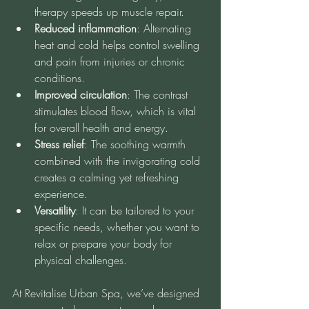
therapy speeds up muscle repair.
Reduced inflammation
: Alternating 
heat and cold helps control swelling 
and pain from injuries or chronic 
conditions.
Improved circulation
: The contrast 
stimulates blood flow, which is vital 
for overall health and energy.
Stress relief
: The soothing warmth 
combined with the invigorating cold 
creates a calming yet refreshing 
experience.
Versatility
: It can be tailored to your 
specific needs, whether you want to 
relax or prepare your body for 
physical challenges.
At Revitalise Urban Spa, we’ve designed 