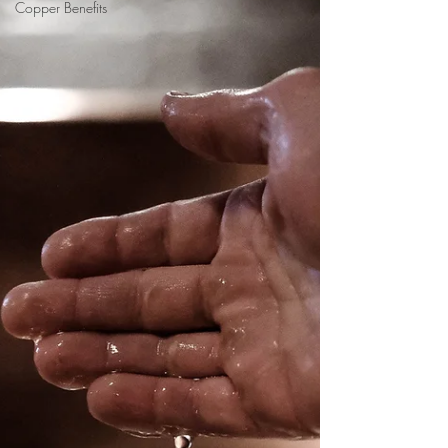
Copper Benefits