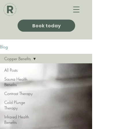
Book today
Blog
Copper Benefits
All Posts
Sauna Health
Benefits
Contrast Therapy
Cold Plunge
Therapy
Infrared Health
Benefits