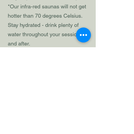
*Our infra-red saunas will not get
hotter than 70 degrees Celsius.
Stay hydrated - drink plenty of
water throughout your session
and after.
Wearing a sauna hat can help
regulate your body temperature.
Managing cold
Temperatures
Cold water is integral to the
experience.
Please shower after your first
sauna sweat, before your first
plunge.