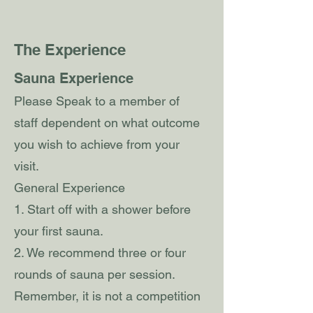
The Experience
Sauna Experience
Please Speak to a member of
staff dependent on what outcome
you wish to achieve from your
visit.
General Experience
1. Start off with a shower before
your first sauna.
2. We recommend three or four
rounds of sauna per session.
Remember, it is not a competition