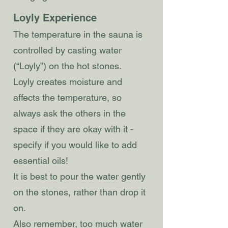
Loyly Experience
The temperature in the sauna is
controlled by casting water
(“Loyly”) on the hot stones.
Loyly creates moisture and
affects the temperature, so
always ask the others in the
space if they are okay with it -
specify if you would like to add
essential oils!
It is best to pour the water gently
on the stones, rather than drop it
on.
Also remember, too much water