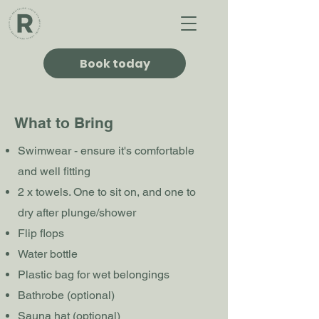
Book today
What to Bring
Swimwear - ensure it's comfortable
and well fitting
2 x towels. One to sit on, and one to
dry after plunge/shower
Flip flops
Water bottle
Plastic bag for wet belongings
Bathrobe (optional)
Sauna hat (optional)