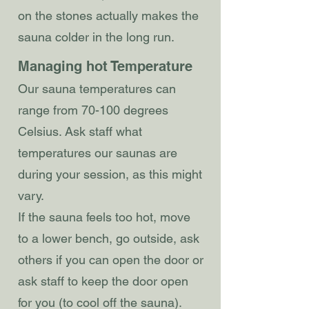
on the stones actually makes the
sauna colder in the long run.
Managing hot Temperature
Our sauna temperatures can
range from 70-100 degrees
Celsius. Ask staff what
temperatures our saunas are
during your session, as this might
vary.
If the sauna feels too hot, move
to a lower bench, go outside, ask
others if you can open the door or
ask staff to keep the door open
for you (to cool off the sauna).