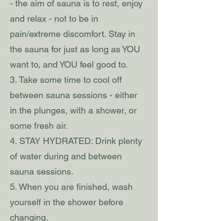
- the aim of sauna is to rest, enjoy
and relax - not to be in
pain/extreme discomfort. Stay in
the sauna for just as long as YOU
want to, and YOU feel good to.
3. Take some time to cool off
between sauna sessions - either
in the plunges, with a shower, or
some fresh air.
4. STAY HYDRATED: Drink plenty
of water during and between
sauna sessions.
5. When you are finished, wash
yourself in the shower before
changing.