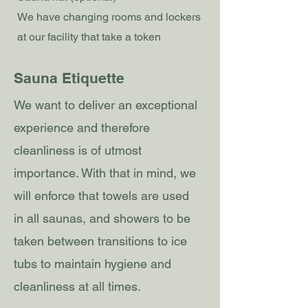
We have changing rooms and lockers
at our facility that take a token
Sauna Etiquette
We want to deliver an exceptional
experience and therefore
cleanliness is of utmost
importance. With that in mind, we
will enforce that towels are used
in all saunas, and showers to be
taken between transitions to ice
tubs to maintain hygiene and
cleanliness at all times.