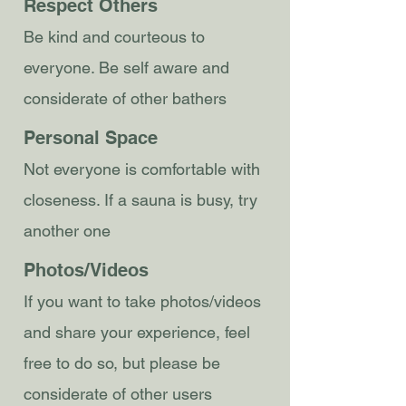
Respect Others
Be kind and courteous to
everyone. Be self aware and
considerate of other bathers
Personal Space
Not everyone is comfortable with
closeness. If a sauna is busy, try
another one
Photos/Videos
If you want to take photos/videos
and share your experience, feel
free to do so, but please be
considerate of other users