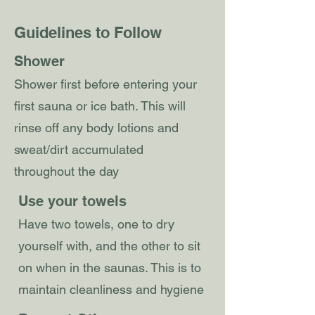
Guidelines to Follow
Shower
Shower first before entering your
first sauna or ice bath. This will
rinse off any body lotions and
sweat/dirt accumulated
throughout the day
Use your towels
Have two towels, one to dry
yourself with, and the other to sit
on when in the saunas. This is to
maintain cleanliness and hygiene