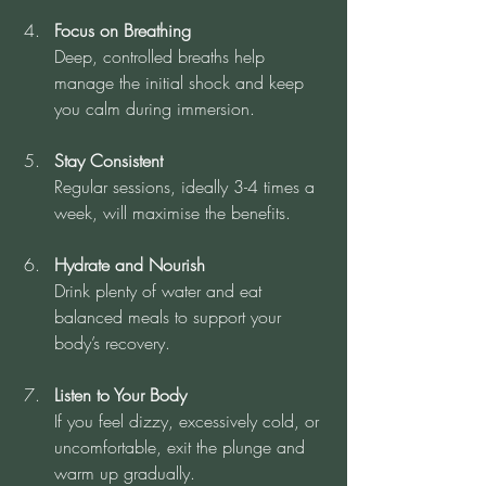
Focus on Breathing
Deep, controlled breaths help 
manage the initial shock and keep 
you calm during immersion.
Stay Consistent
Regular sessions, ideally 3-4 times a 
week, will maximise the benefits.
Hydrate and Nourish
Drink plenty of water and eat 
balanced meals to support your 
body’s recovery.
Listen to Your Body
If you feel dizzy, excessively cold, or 
uncomfortable, exit the plunge and 
warm up gradually.