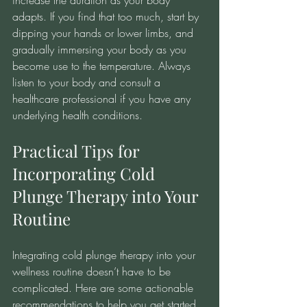
increase the duration as your body 
adapts. If you find that too much, start by 
dipping your hands or lower limbs, and 
gradually immersing your body as you 
become use to the temperature. Always 
listen to your body and consult a 
healthcare professional if you have any 
underlying health conditions.
Practical Tips for 
Incorporating Cold 
Plunge Therapy into Your 
Routine
Integrating cold plunge therapy into your 
wellness routine doesn’t have to be 
complicated. Here are some actionable 
recommendations to help you get started 