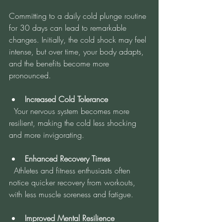
Committing to a daily cold plunge routine 
for 30 days can lead to remarkable 
changes. Initially, the cold shock may feel 
intense, but over time, your body adapts, 
and the benefits become more 
pronounced.
Increased Cold Tolerance
  Your nervous system becomes more 
resilient, making the cold less shocking 
and more invigorating.
Enhanced Recovery Times
  Athletes and fitness enthusiasts often 
notice quicker recovery from workouts, 
with less muscle soreness and fatigue.
Improved Mental Resilience