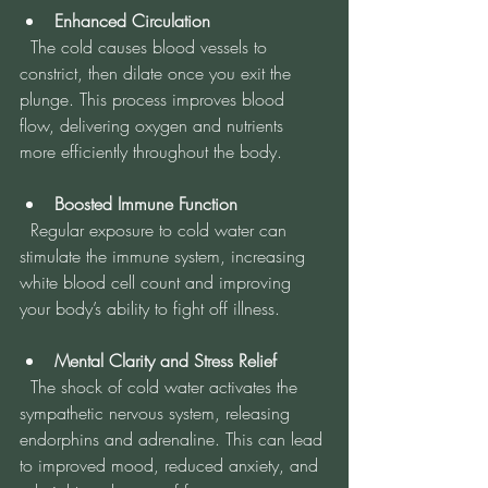
Enhanced Circulation
  The cold causes blood vessels to 
constrict, then dilate once you exit the 
plunge. This process improves blood 
flow, delivering oxygen and nutrients 
more efficiently throughout the body.
Boosted Immune Function
  Regular exposure to cold water can 
stimulate the immune system, increasing 
white blood cell count and improving 
your body’s ability to fight off illness.
Mental Clarity and Stress Relief
  The shock of cold water activates the 
sympathetic nervous system, releasing 
endorphins and adrenaline. This can lead 
to improved mood, reduced anxiety, and 