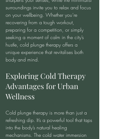
sharpens your senses, while the minimalist 
surroundings invite you to relax and focus 
on your wellbeing. Whether you’re 
recovering from a tough workout, 
preparing for a competition, or simply 
seeking a moment of calm in the city’s 
hustle, cold plunge therapy offers a 
unique experience that revitalises both 
body and mind.
Exploring Cold Therapy 
Advantages for Urban 
Wellness
Cold plunge therapy is more than just a 
refreshing dip. It’s a powerful tool that taps 
into the body’s natural healing 
mechanisms. The cold water immersion 