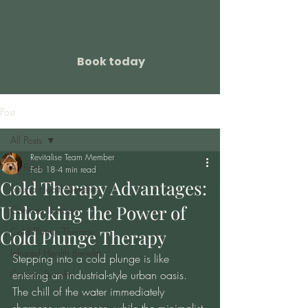
Book today
Post
All Posts
Revitalise Team Member
All Posts
Feb 18
4 min read
Cold Therapy Advantages:
Sauna Health Benefits
Unlocking the Power of
Contrast Therapy
Cold Plunge Therapy
Cold Plunge Therapy
Infrared Health Benefits
Stepping into a cold plunge is like 
Copper Benefits
entering an industrial-style urban oasis. 
The chill of the water immediately 