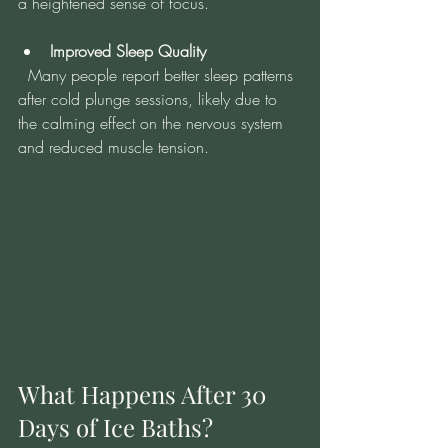
a heightened sense of focus.
Improved Sleep Quality
  Many people report better sleep patterns 
after cold plunge sessions, likely due to 
the calming effect on the nervous system 
and reduced muscle tension.
What Happens After 30 
Days of Ice Baths?