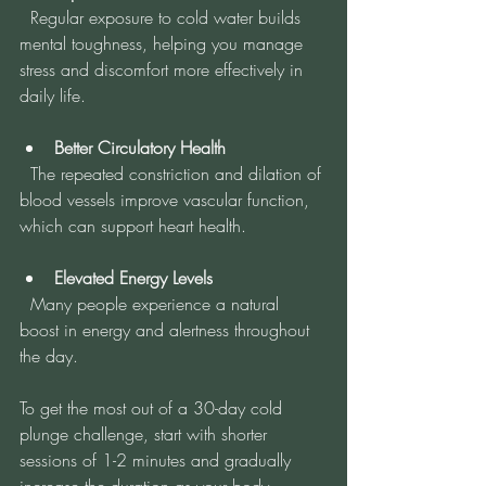
  Regular exposure to cold water builds 
mental toughness, helping you manage 
stress and discomfort more effectively in 
daily life.
Better Circulatory Health
  The repeated constriction and dilation of 
blood vessels improve vascular function, 
which can support heart health.
Elevated Energy Levels
  Many people experience a natural 
boost in energy and alertness throughout 
the day.
To get the most out of a 30-day cold 
plunge challenge, start with shorter 
sessions of 1-2 minutes and gradually 