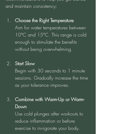
and maintain consistency:
Choose the Right Temperature
Aim for water temperatures between 
10°C and 15°C. This range is cold 
enough to stimulate the benefits 
without being overwhelming.
Start Slow
Begin with 30 seconds to 1 minute 
sessions. Gradually increase the time 
as your tolerance improves.
Combine with Warm-Up or Warm-
Down
Use cold plunges after workouts to 
reduce inflammation or before 
exercise to invigorate your body.