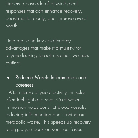
triggers a cascade of physiological 
responses that can enhance recovery, 
boost mental clarity, and improve overall 
health.
Here are some key cold therapy 
advantages that make it a must-try for 
anyone looking to optimise their wellness 
routine:
Reduced Muscle Inflammation and 
Soreness
  After intense physical activity, muscles 
often feel tight and sore. Cold water 
immersion helps constrict blood vessels, 
reducing inflammation and flushing out 
metabolic waste. This speeds up recovery 
and gets you back on your feet faster.