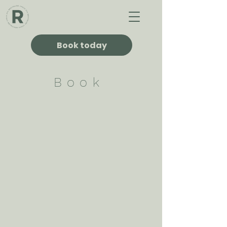
Book today
Book